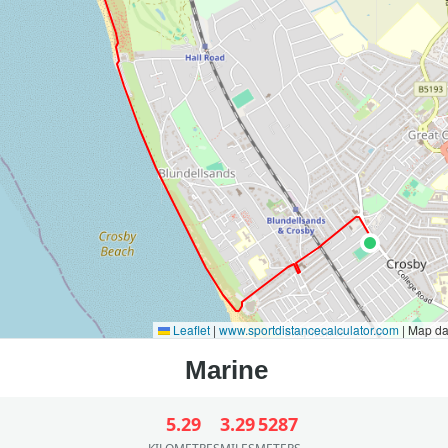
Leaflet
|
www.sportdistancecalculator.com
| Map d
5.29
3.29
5287