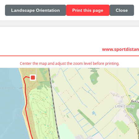
Landscape Orientation
Print this page
Close
www.sportdistan
Center the map and adjust the zoom level before printing.