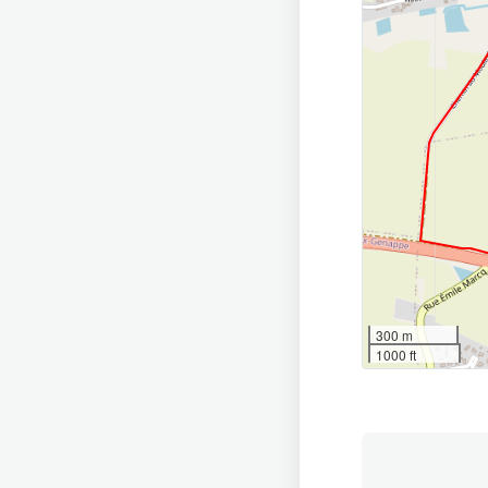
300 m
1000 ft