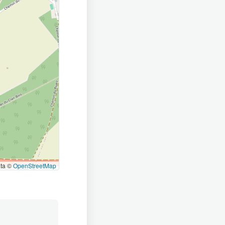
ata ©
OpenStreetMap