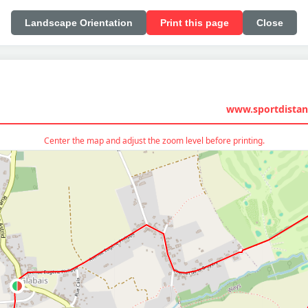
Landscape Orientation
Print this page
Close
www.sportdistan
Center the map and adjust the zoom level before printing.