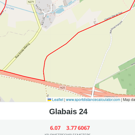
Leaflet
|
www.sportdistancecalculator.com
| Map d
6.07
3.77
6067