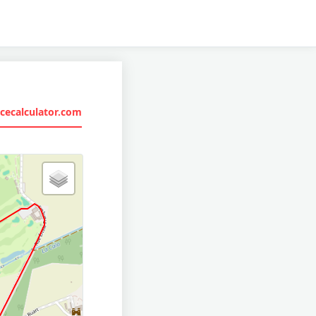
cecalculator.com