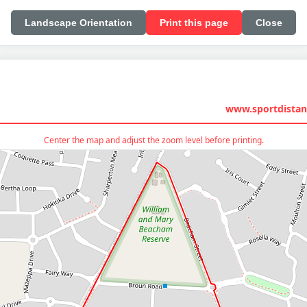
Landscape Orientation
Print this page
Close
www.sportdistan
Center the map and adjust the zoom level before printing.