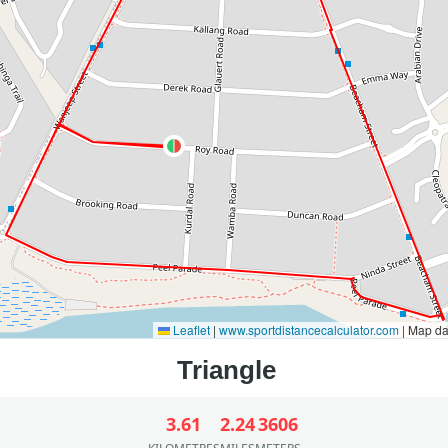
Leaflet
|
www.sportdistancecalculator.com
| Map d
3.61
2.24
3606