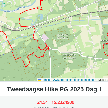
Leaflet
|
www.sportdistancecalculator.com
| Map d
24.51
15.23
24509