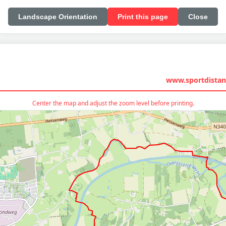
Landscape Orientation
Print this page
Close
www.sportdistan
Center the map and adjust the zoom level before printing.