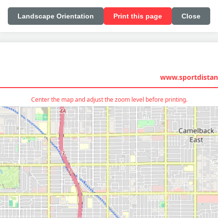
Landscape Orientation
Print this page
Close
www.sportdistan
Center the map and adjust the zoom level before printing.