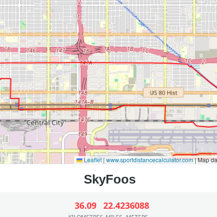
Leaflet
|
www.sportdistancecalculator.com
| Map d
36.09
22.42
36088