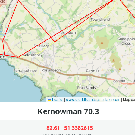
Leaflet
|
www.sportdistancecalculator.com
| Map d
82.61
51.33
82615