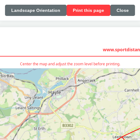
Landscape Orientation
Print this page
Close
www.sportdistan
Center the map and adjust the zoom level before printing.