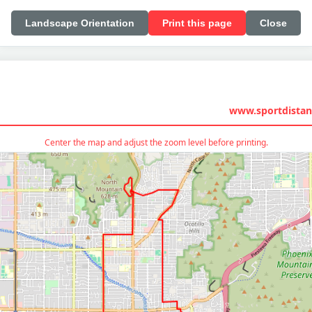
Landscape Orientation
Print this page
Close
www.sportdistan
Center the map and adjust the zoom level before printing.