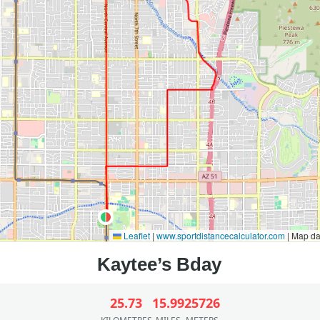
Leaflet
|
www.sportdistancecalculator.com
| Map d
25.73
15.99
25726