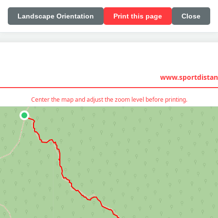
Landscape Orientation
Print this page
Close
www.sportdistan
Center the map and adjust the zoom level before printing.