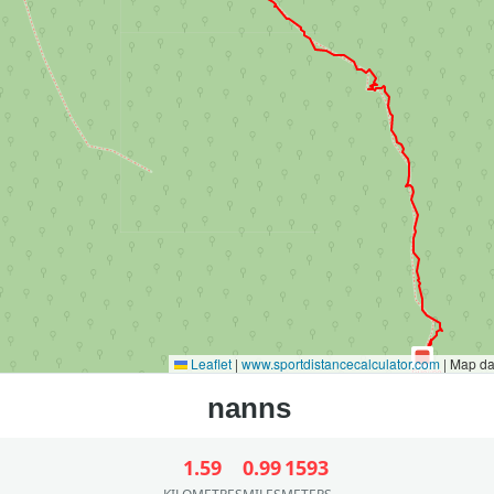
Leaflet
|
www.sportdistancecalculator.com
| Map d
1.59
0.99
1593