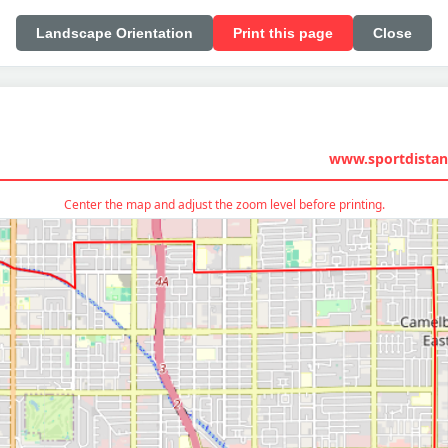
Landscape Orientation
Print this page
Close
www.sportdistan
Center the map and adjust the zoom level before printing.