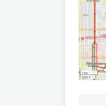
1 km
3000 ft