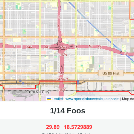
Leaflet
|
www.sportdistancecalculator.com
| Map d
29.89
18.57
29889