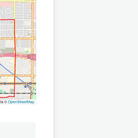
ata ©
OpenStreetMap