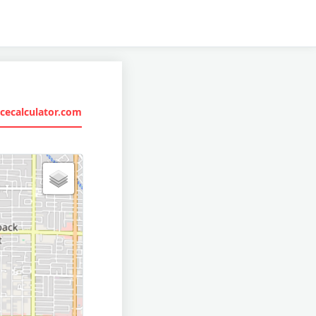
cecalculator.com