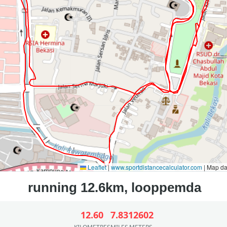
Leaflet
|
www.sportdistancecalculator.com
| Map d
12.60
7.83
12602