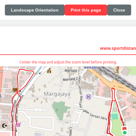
Landscape Orientation
Print this page
Close
www.sportdistan
Center the map and adjust the zoom level before printing.