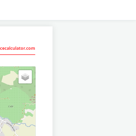
cecalculator.com