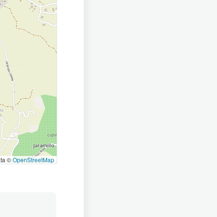
ata ©
OpenStreetMap