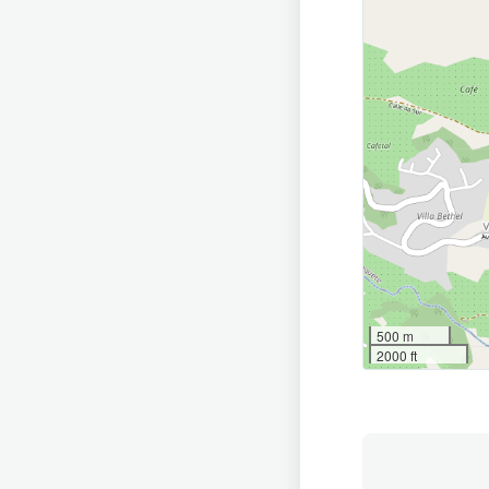
500 m
2000 ft