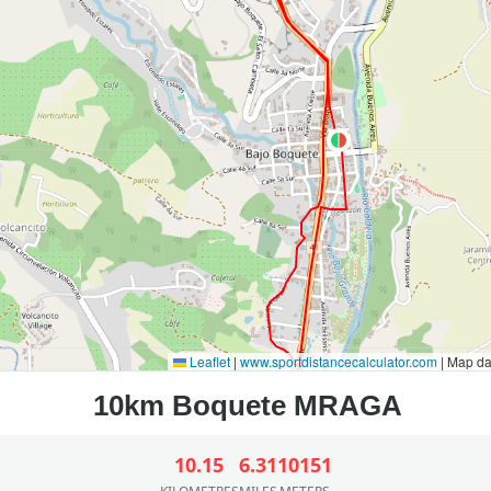
Leaflet
|
www.sportdistancecalculator.com
| Map d
10.15
6.31
10151