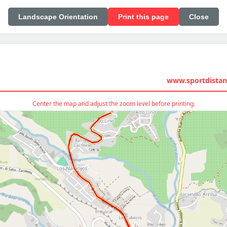
Landscape Orientation
Print this page
Close
www.sportdistan
Center the map and adjust the zoom level before printing.