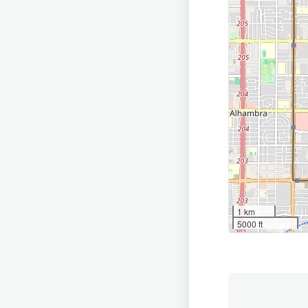
1 km
5000 ft