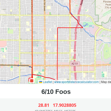
Leaflet
|
www.sportdistancecalculator.com
| Map d
28.81
17.90
28805