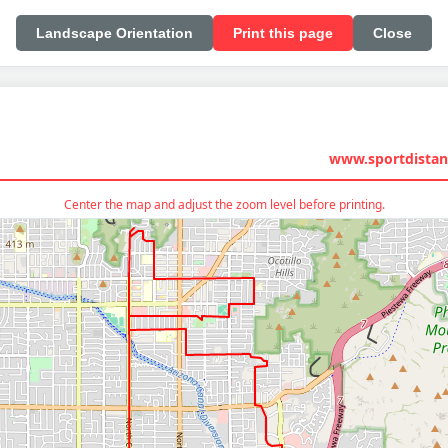
Landscape Orientation
Print this page
Close
www.sportdistan
Center the map and adjust the zoom level before printing.