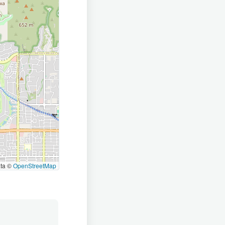
ata ©
OpenStreetMap