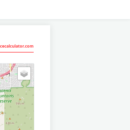
cecalculator.com