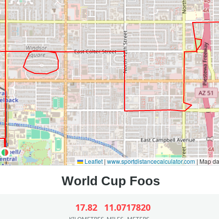
Leaflet
|
www.sportdistancecalculator.com
| Map d
17.82
11.07
17820