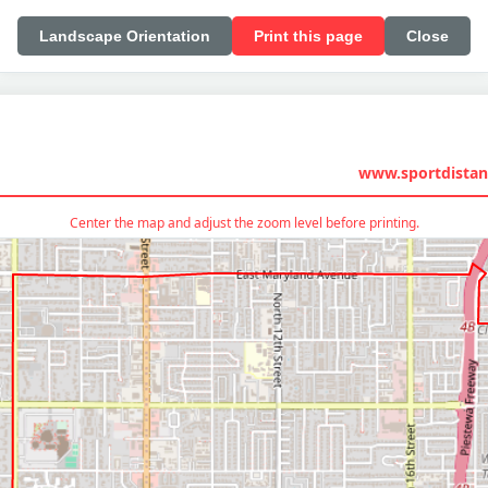
Landscape Orientation
Print this page
Close
www.sportdistan
Center the map and adjust the zoom level before printing.