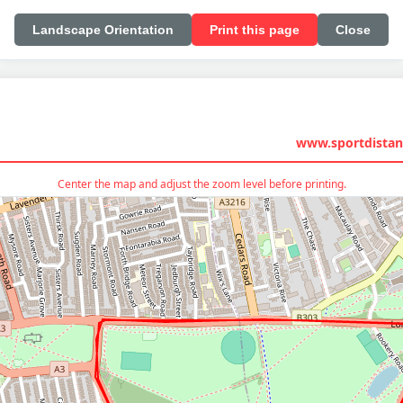
Landscape Orientation
Print this page
Close
www.sportdistan
Center the map and adjust the zoom level before printing.