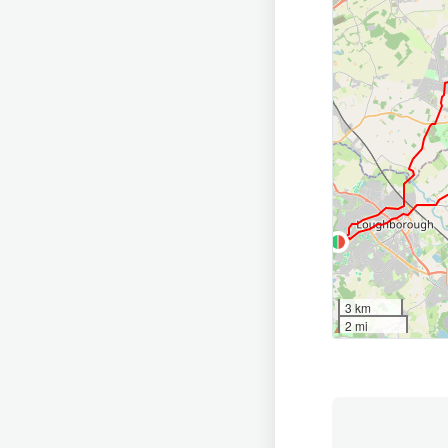
3 km
2 mi