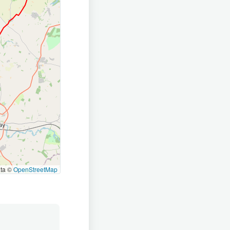
ata ©
OpenStreetMap