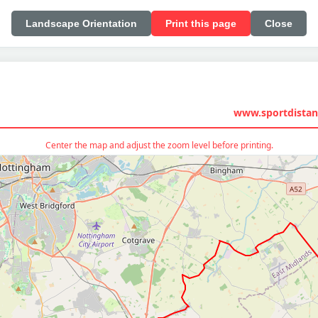
Landscape Orientation
Print this page
Close
www.sportdistan
Center the map and adjust the zoom level before printing.