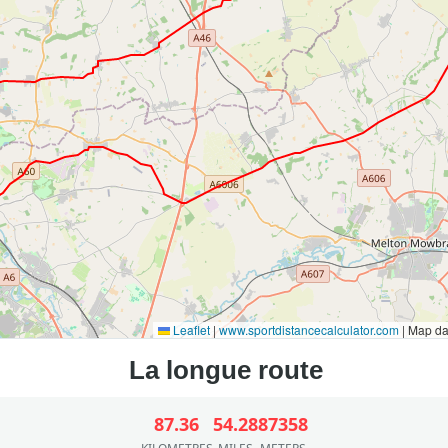
Leaflet
|
www.sportdistancecalculator.com
| Map d
87.36
54.28
87358