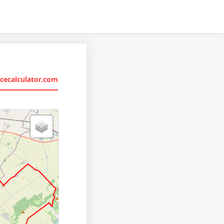
cecalculator.com