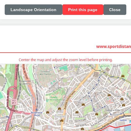
Landscape Orientation
Print this page
Close
www.sportdistan
Center the map and adjust the zoom level before printing.