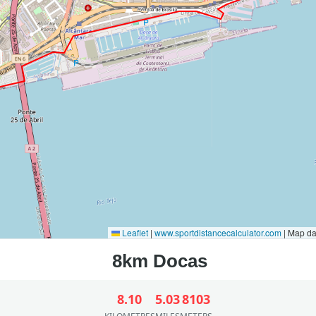
Leaflet
|
www.sportdistancecalculator.com
| Map d
8.10
5.03
8103