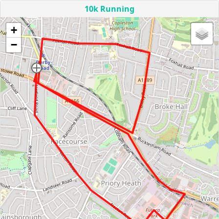
10k Running
+
−