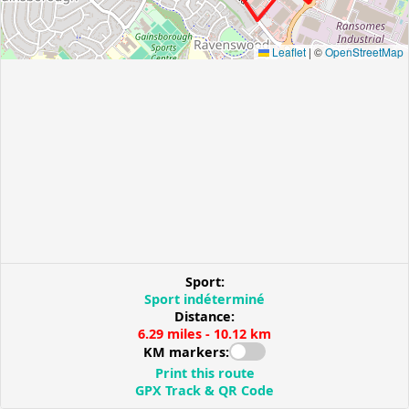
Leaflet
|
©
OpenStreetMap
Sport:
Sport indéterminé
Distance:
6.29 miles - 10.12 km
KM markers:
Print this route
GPX Track & QR Code