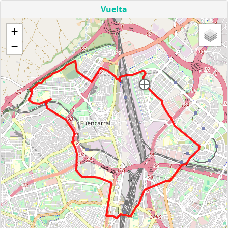
Vuelta
+
−