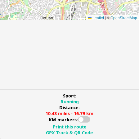
Leaflet
|
©
OpenStreetMap
Sport:
Running
Distance:
10.43 miles - 16.79 km
KM markers:
Print this route
GPX Track & QR Code