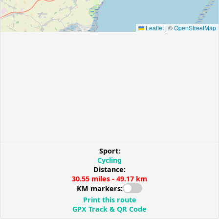
Leaflet
|
©
OpenStreetMap
Sport:
Cycling
Distance:
30.55 miles - 49.17 km
KM markers:
Print this route
GPX Track & QR Code