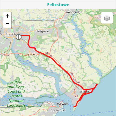
Felixstowe
+
−