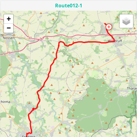
Route012-1
+
−