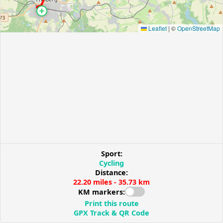
Leaflet
|
©
OpenStreetMap
Sport:
Cycling
Distance:
22.20 miles - 35.73 km
KM markers:
Print this route
GPX Track & QR Code