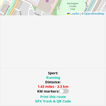
Leaflet
|
©
OpenStreetMap
Sport:
Running
Distance:
1.43 miles - 2.3 km
KM markers:
Print this route
GPX Track & QR Code