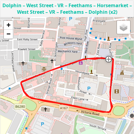
Dolphin – West Street - VR – Feethams – Horsemarket –
West Street – VR – Feethams – Dolphin (x2)
+
−