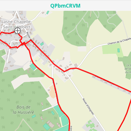
QPbmCRVM