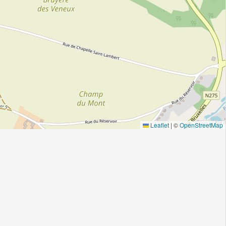
Leaflet
|
©
OpenStreetMap