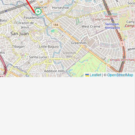
Leaflet
|
©
OpenStreetMap