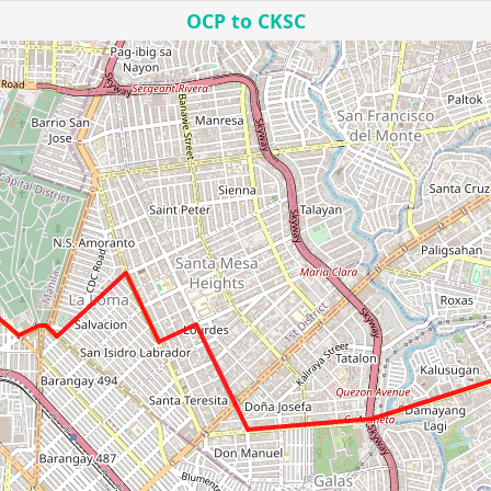
OCP to CKSC