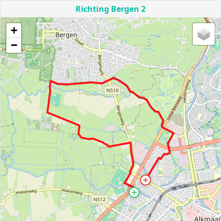
Richting Bergen 2
+
−