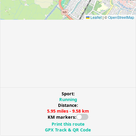
Leaflet
|
©
OpenStreetMap
Sport:
Running
Distance:
5.95 miles - 9.58 km
KM markers:
Print this route
GPX Track & QR Code