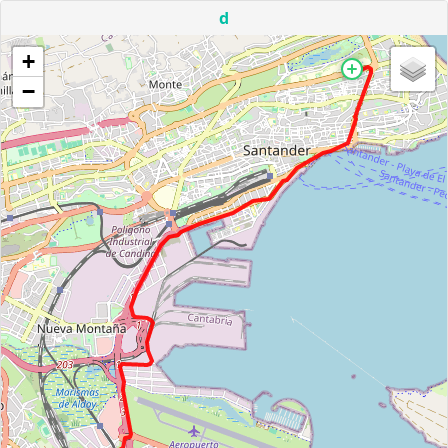
d
+
−