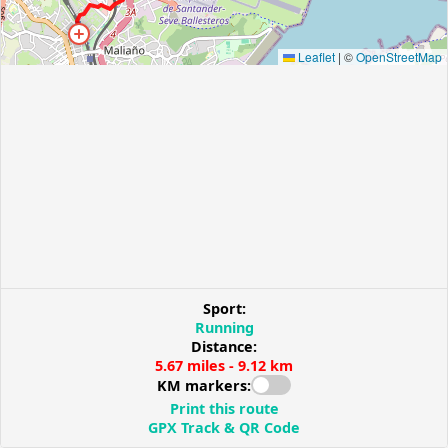
Leaflet
|
©
OpenStreetMap
Sport:
Running
Distance:
5.67 miles - 9.12 km
KM markers:
Print this route
GPX Track & QR Code