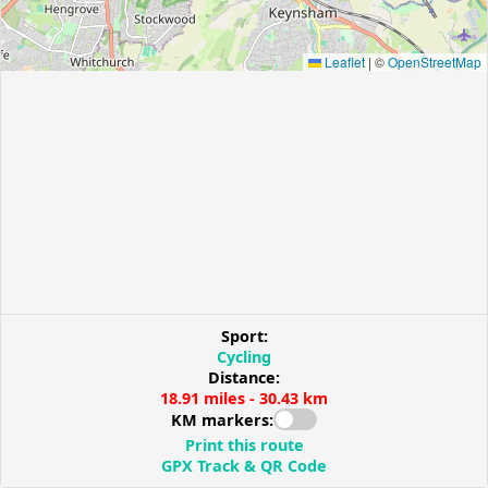
Leaflet
|
©
OpenStreetMap
Sport:
Cycling
Distance:
18.91 miles - 30.43 km
KM markers:
Print this route
GPX Track & QR Code