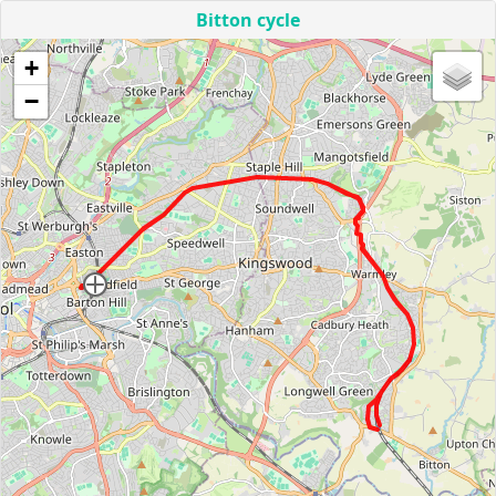
Bitton cycle
+
−