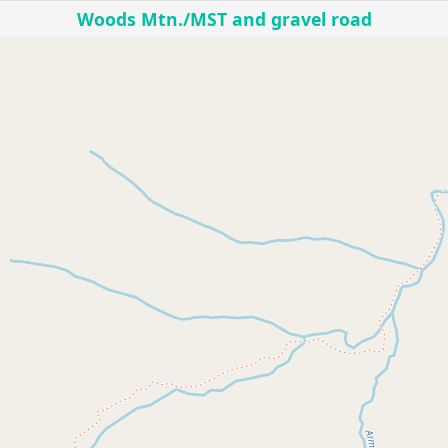
Woods Mtn./MST and gravel road