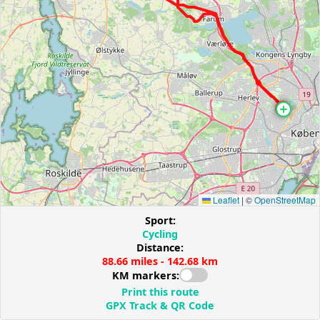
Leaflet
|
©
OpenStreetMap
Sport:
Cycling
Distance:
88.66 miles - 142.68 km
KM markers:
Print this route
GPX Track & QR Code