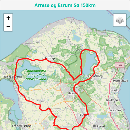
Arresø og Esrum Sø 150km
+
−