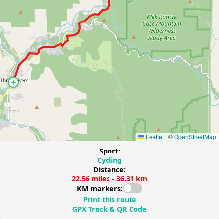
Leaflet
|
©
OpenStreetMap
Sport:
Cycling
Distance:
22.56 miles - 36.31 km
KM markers:
Print this route
GPX Track & QR Code