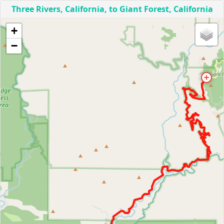
Three Rivers, California, to Giant Forest, California
+
−