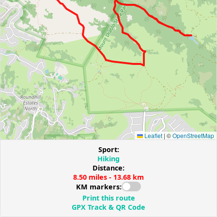
Leaflet
|
©
OpenStreetMap
Sport:
Hiking
Distance:
8.50 miles - 13.68 km
KM markers:
Print this route
GPX Track & QR Code