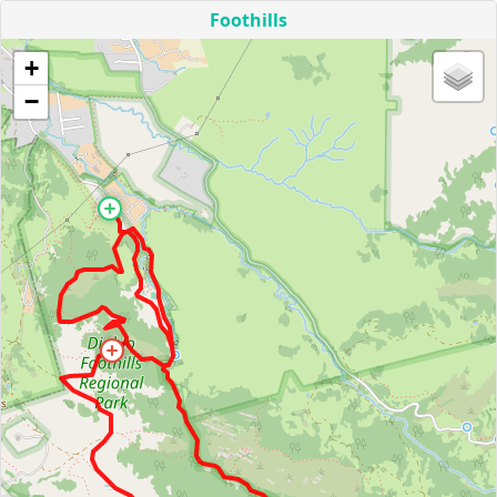
Foothills
+
−