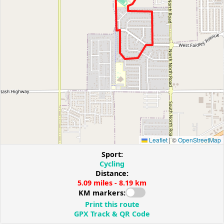
Leaflet
|
©
OpenStreetMap
Sport:
Cycling
Distance:
5.09 miles - 8.19 km
KM markers:
Print this route
GPX Track & QR Code