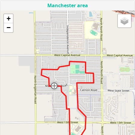
Manchester area
+
−