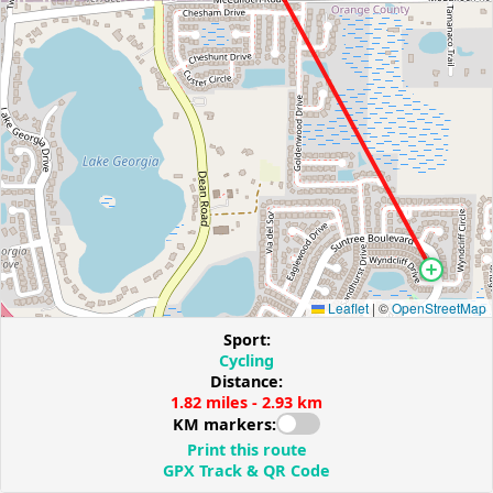
Leaflet
|
©
OpenStreetMap
Sport:
Cycling
Distance:
1.82 miles - 2.93 km
KM markers:
Print this route
GPX Track & QR Code