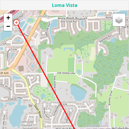
Loma Vista
+
−