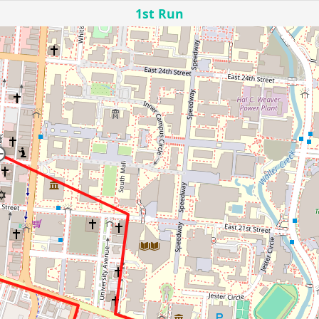
1st Run