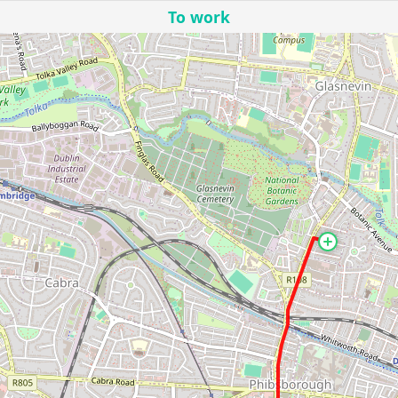
To work