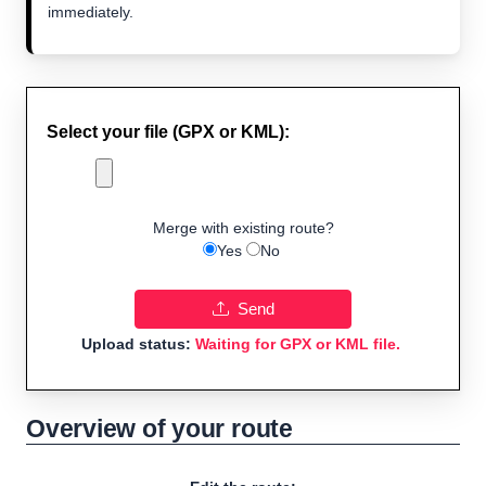
immediately.
Select your file (GPX or KML):
Merge with existing route?
Yes
No
Send
Upload status:
Waiting for GPX or KML file.
Overview of your route