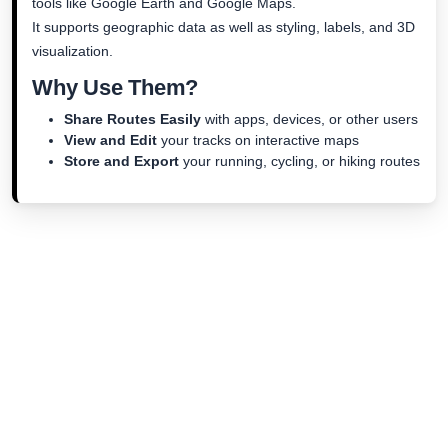
tools like Google Earth and Google Maps.
It supports geographic data as well as styling, labels, and 3D
visualization.
Why Use Them?
Share Routes Easily
with apps, devices, or other users
View and Edit
your tracks on interactive maps
Store and Export
your running, cycling, or hiking routes