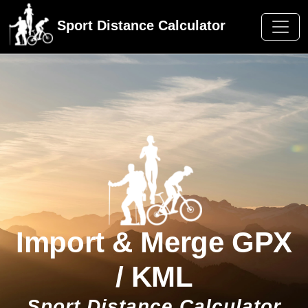
F
Sport Distance Calculator
Import & Merge GPX
/ KML
Sport Distance Calculator