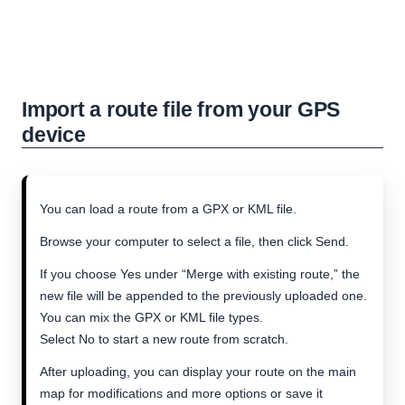
Import a route file from your GPS
device
You can load a route from a GPX or KML file.
Browse your computer to select a file, then click Send.
If you choose Yes under “Merge with existing route,” the
new file will be appended to the previously uploaded one.
You can mix the GPX or KML file types.
Select No to start a new route from scratch.
After uploading, you can display your route on the main
map for modifications and more options or save it