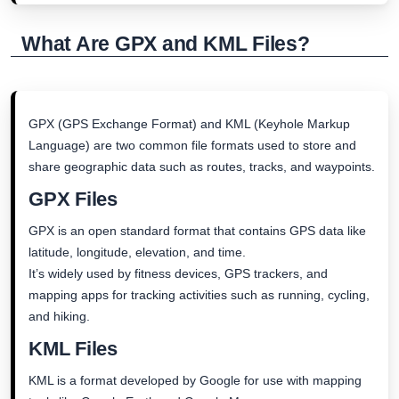
What Are GPX and KML Files?
GPX (GPS Exchange Format) and KML (Keyhole Markup
Language) are two common file formats used to store and
share geographic data such as routes, tracks, and waypoints.
GPX Files
GPX is an open standard format that contains GPS data like
latitude, longitude, elevation, and time.
It’s widely used by fitness devices, GPS trackers, and
mapping apps for tracking activities such as running, cycling,
and hiking.
KML Files
KML is a format developed by Google for use with mapping