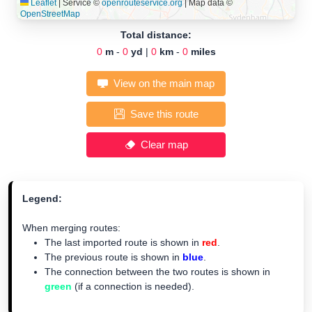
Leaflet
|
Service ©
openrouteservice.org
| Map data ©
OpenStreetMap
Total distance:
0
m
-
0
yd
|
0
km
-
0
miles
View on the main map
Save this route
Clear map
Legend:
When merging routes:
The last imported route is shown in
red
.
The previous route is shown in
blue
.
The connection between the two routes is shown in
green
(if a connection is needed).