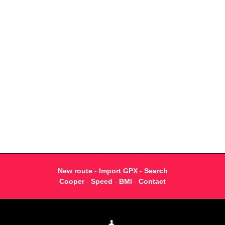
New route
-
Import GPX
-
Search
Cooper
-
Speed
-
BMI
-
Contact