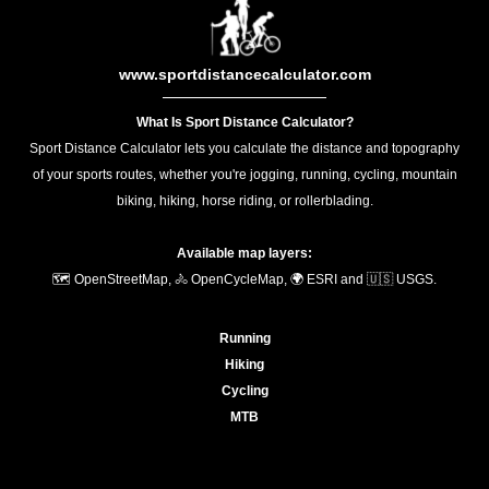
www.sportdistancecalculator.com
What Is Sport Distance Calculator?
Sport Distance Calculator lets you calculate the distance and topography
of your sports routes, whether you're jogging, running, cycling, mountain
biking, hiking, horse riding, or rollerblading.
Available map layers:
🗺️ OpenStreetMap, 🚴 OpenCycleMap, 🌍 ESRI and 🇺🇸 USGS.
Running
Hiking
Cycling
MTB