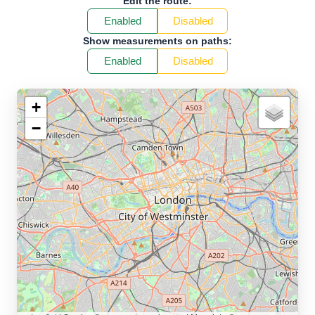
Edit the route:
Enabled
Disabled
Show measurements on paths:
Enabled
Disabled
+
−