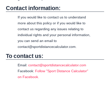
Contact information:
If you would like to contact us to understand
more about this policy or if you would like to
contact us regarding any issues relating to
individual rights and your personal information,
you can send an email to
contact@sportdistancecalculator.com.
To contact us:
Email:
contact@sportdistancecalculator.com
Facebook:
Follow "Sport Distance Calculator"
on Facebook.