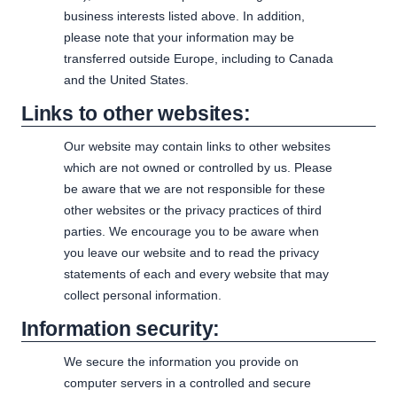
business interests listed above. In addition,
please note that your information may be
transferred outside Europe, including to Canada
and the United States.
Links to other websites:
Our website may contain links to other websites
which are not owned or controlled by us. Please
be aware that we are not responsible for these
other websites or the privacy practices of third
parties. We encourage you to be aware when
you leave our website and to read the privacy
statements of each and every website that may
collect personal information.
Information security:
We secure the information you provide on
computer servers in a controlled and secure