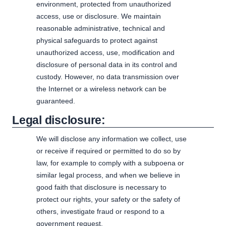
environment, protected from unauthorized
access, use or disclosure. We maintain
reasonable administrative, technical and
physical safeguards to protect against
unauthorized access, use, modification and
disclosure of personal data in its control and
custody. However, no data transmission over
the Internet or a wireless network can be
guaranteed.
Legal disclosure:
We will disclose any information we collect, use
or receive if required or permitted to do so by
law, for example to comply with a subpoena or
similar legal process, and when we believe in
good faith that disclosure is necessary to
protect our rights, your safety or the safety of
others, investigate fraud or respond to a
government request.