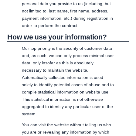
personal data you provide to us (including, but
not limited to, last name, first name, address,
payment information, etc.) during registration in
order to perform the contract.
How we use your information?
Our top priority is the security of customer data
and, as such, we can only process minimal user
data, only insofar as this is absolutely
necessary to maintain the website.
Automatically collected information is used
solely to identify potential cases of abuse and to
compile statistical information on website use.
This statistical information is not otherwise
aggregated to identify any particular user of the
system.
You can visit the website without telling us who
you are or revealing any information by which