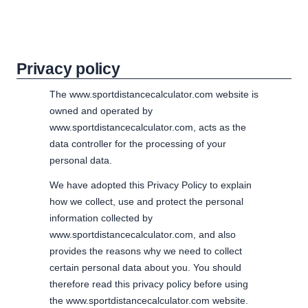
Privacy policy
The www.sportdistancecalculator.com website is
owned and operated by
www.sportdistancecalculator.com, acts as the
data controller for the processing of your
personal data.
We have adopted this Privacy Policy to explain
how we collect, use and protect the personal
information collected by
www.sportdistancecalculator.com, and also
provides the reasons why we need to collect
certain personal data about you. You should
therefore read this privacy policy before using
the www.sportdistancecalculator.com website.