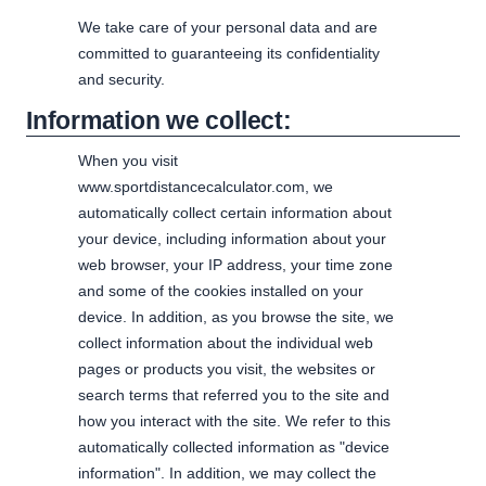
We take care of your personal data and are
committed to guaranteeing its confidentiality
and security.
Information we collect:
When you visit
www.sportdistancecalculator.com, we
automatically collect certain information about
your device, including information about your
web browser, your IP address, your time zone
and some of the cookies installed on your
device. In addition, as you browse the site, we
collect information about the individual web
pages or products you visit, the websites or
search terms that referred you to the site and
how you interact with the site. We refer to this
automatically collected information as "device
information". In addition, we may collect the