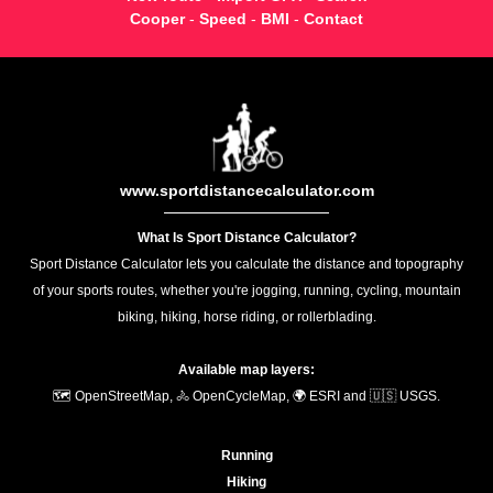
Cooper
-
Speed
-
BMI
-
Contact
www.sportdistancecalculator.com
What Is Sport Distance Calculator?
Sport Distance Calculator lets you calculate the distance and topography
of your sports routes, whether you're jogging, running, cycling, mountain
biking, hiking, horse riding, or rollerblading.
Available map layers:
🗺️ OpenStreetMap, 🚴 OpenCycleMap, 🌍 ESRI and 🇺🇸 USGS.
Running
Hiking