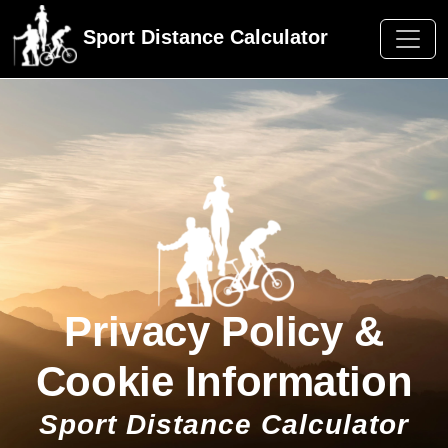
Sport Distance Calculator
Privacy Policy &
Cookie Information
Sport Distance Calculator