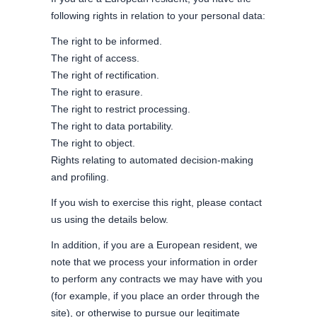
following rights in relation to your personal data:
The right to be informed.
The right of access.
The right of rectification.
The right to erasure.
The right to restrict processing.
The right to data portability.
The right to object.
Rights relating to automated decision-making
and profiling.
If you wish to exercise this right, please contact
us using the details below.
In addition, if you are a European resident, we
note that we process your information in order
to perform any contracts we may have with you
(for example, if you place an order through the
site), or otherwise to pursue our legitimate