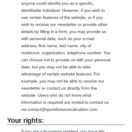
anyone could identify you as a specific,
identifiable individual. However, if you wish to
use certain features of the website, or if you
wish to receive our newsletter or provide other
details by filling in a form, you may provide us
with personal data, such as your e-mail
address, first name, last name, city of
residence, organization, telephone number. You
can choose not to provide us with your personal
data, but you may not be able to take
advantage of certain website features. For
example, you may not be able to receive our
newsletter or contact us directly from the
website. Users who do not know what
information is required are invited to contact us
via contact@sportdistancecalculator.com.
Your rights:
If you are a European resident, you have the