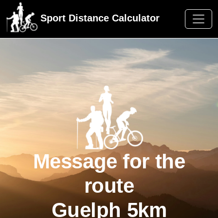
Sport Distance Calculator
Message for the
route
Guelph 5km