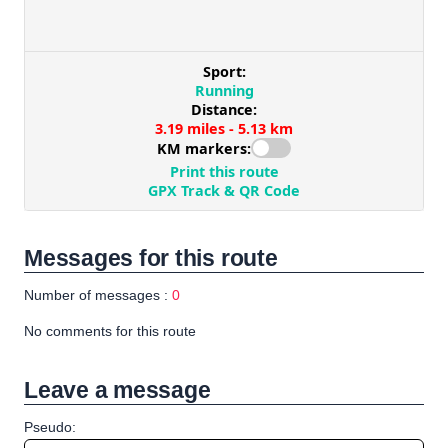
Messages for this route
Number of messages :
0
No comments for this route
Leave a message
Pseudo: