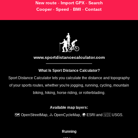
New route
-
Import GPX
-
Search
Cooper
-
Speed
-
BMI
-
Contact
www.sportdistancecalculator.com
What Is Sport Distance Calculator?
Sport Distance Calculator lets you calculate the distance and topography
of your sports routes, whether you're jogging, running, cycling, mountain
biking, hiking, horse riding, or rollerblading.
Available map layers:
🗺️ OpenStreetMap, 🚴 OpenCycleMap, 🌍 ESRI and 🇺🇸 USGS.
Running