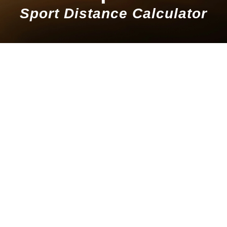
Sport Distance Calculator