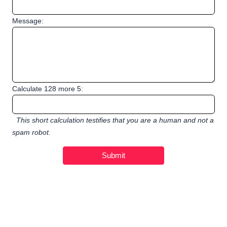
Message:
Calculate 128 more 5:
This short calculation testifies that you are a human and not a
spam robot.