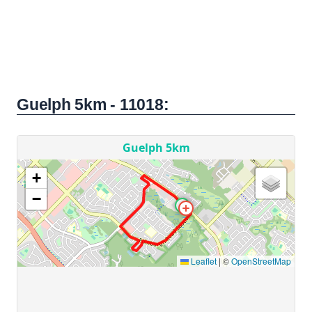
Guelph 5km - 11018: