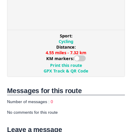
Messages for this route
Number of messages :
0
No comments for this route
Leave a message