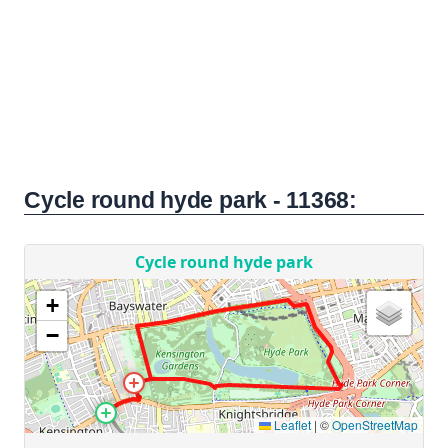
Cycle round hyde park - 11368: