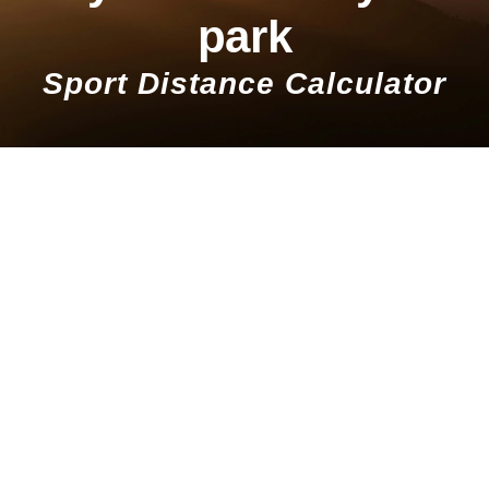
park
Sport Distance Calculator