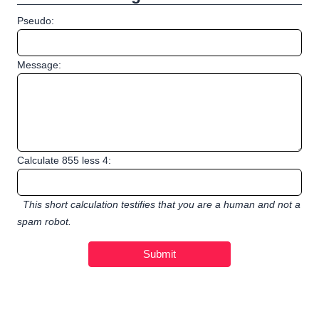
Pseudo:
Message:
Calculate 855 less 4:
This short calculation testifies that you are a human and not a
spam robot.