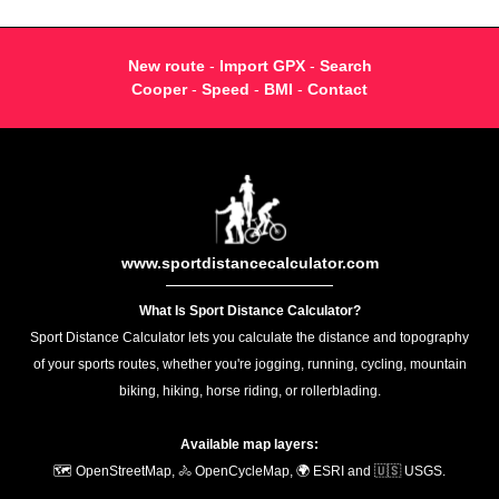
New route
-
Import GPX
-
Search
Cooper
-
Speed
-
BMI
-
Contact
www.sportdistancecalculator.com
What Is Sport Distance Calculator?
Sport Distance Calculator lets you calculate the distance and topography
of your sports routes, whether you're jogging, running, cycling, mountain
biking, hiking, horse riding, or rollerblading.
Available map layers:
🗺️ OpenStreetMap, 🚴 OpenCycleMap, 🌍 ESRI and 🇺🇸 USGS.