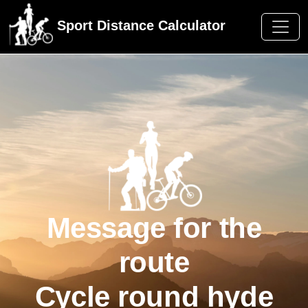
Sport Distance Calculator
Message for the
route
Cycle round hyde