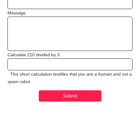
Message:
Calculate 210 divided by 3:
This short calculation testifies that you are a human and not a
spam robot.