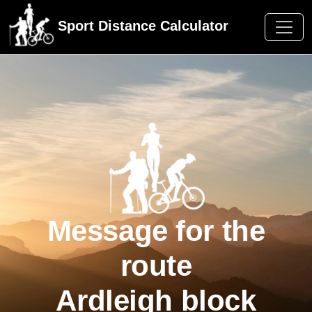
Sport Distance Calculator
Message for the
route
Ardleigh block