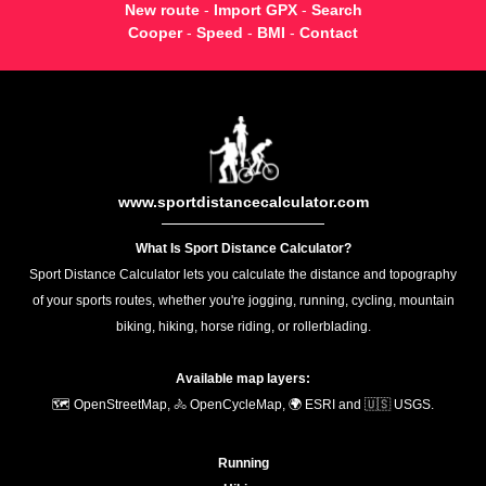
New route
-
Import GPX
-
Search
Cooper
-
Speed
-
BMI
-
Contact
www.sportdistancecalculator.com
What Is Sport Distance Calculator?
Sport Distance Calculator lets you calculate the distance and topography
of your sports routes, whether you're jogging, running, cycling, mountain
biking, hiking, horse riding, or rollerblading.
Available map layers:
🗺️ OpenStreetMap, 🚴 OpenCycleMap, 🌍 ESRI and 🇺🇸 USGS.
Running