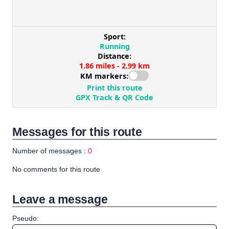
Messages for this route
Number of messages :
0
No comments for this route
Leave a message
Pseudo: