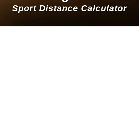
Sport Distance Calculator