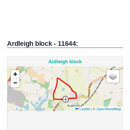
Ardleigh block - 11644: