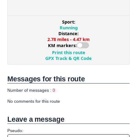
Messages for this route
Number of messages :
0
No comments for this route
Leave a message
Pseudo: