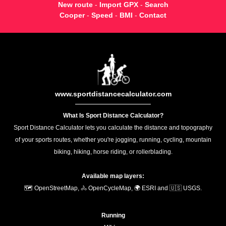
New route
-
Import GPX
-
Search
Cooper
-
Speed
-
BMI
-
Contact
www.sportdistancecalculator.com
What Is Sport Distance Calculator?
Sport Distance Calculator lets you calculate the distance and topography
of your sports routes, whether you're jogging, running, cycling, mountain
biking, hiking, horse riding, or rollerblading.
Available map layers:
🗺️ OpenStreetMap, 🚴 OpenCycleMap, 🌍 ESRI and 🇺🇸 USGS.
Running