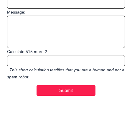
Message:
Calculate 515 more 2:
This short calculation testifies that you are a human and not a
spam robot.