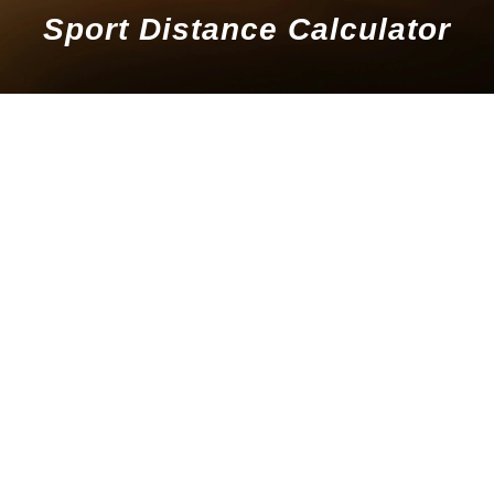
Sport Distance Calculator