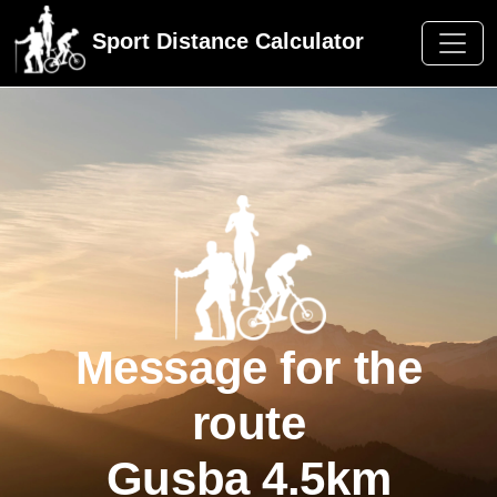
Sport Distance Calculator
Message for the
route
Gusba 4.5km