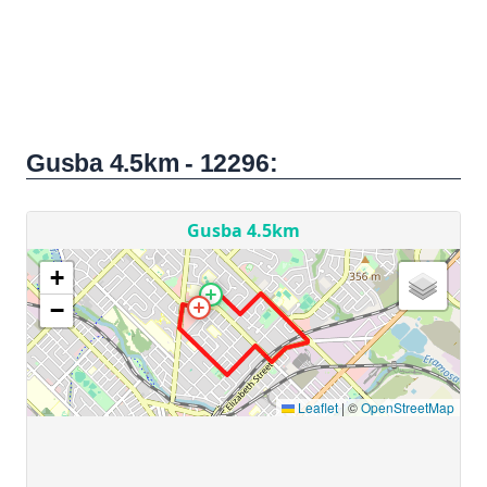
Gusba 4.5km - 12296: