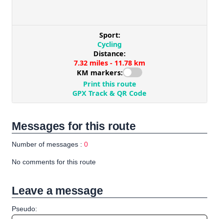
Messages for this route
Number of messages :
0
No comments for this route
Leave a message
Pseudo: