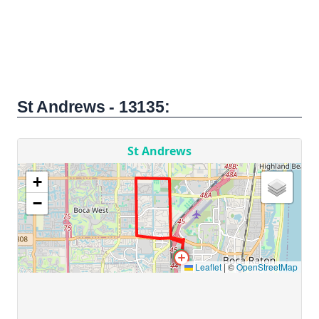
St Andrews - 13135: