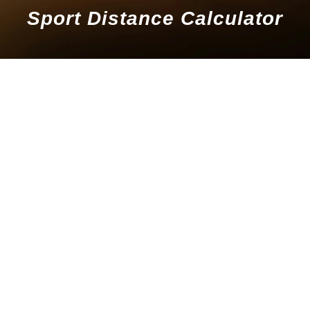
Sport Distance Calculator