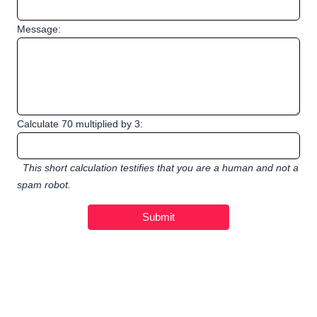
Message:
Calculate 70 multiplied by 3:
This short calculation testifies that you are a human and not a
spam robot.