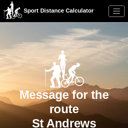
Sport Distance Calculator
Message for the
route
St Andrews