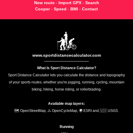
New route
-
Import GPX
-
Search
Cooper
-
Speed
-
BMI
-
Contact
www.sportdistancecalculator.com
What Is Sport Distance Calculator?
Sport Distance Calculator lets you calculate the distance and topography
of your sports routes, whether you're jogging, running, cycling, mountain
biking, hiking, horse riding, or rollerblading.
Available map layers:
🗺️ OpenStreetMap, 🚴 OpenCycleMap, 🌍 ESRI and 🇺🇸 USGS.
Running