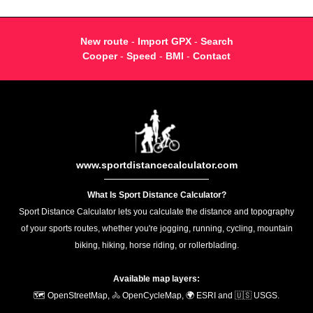
New route
-
Import GPX
-
Search
Cooper
-
Speed
-
BMI
-
Contact
www.sportdistancecalculator.com
What Is Sport Distance Calculator?
Sport Distance Calculator lets you calculate the distance and topography
of your sports routes, whether you're jogging, running, cycling, mountain
biking, hiking, horse riding, or rollerblading.
Available map layers:
🗺️ OpenStreetMap, 🚴 OpenCycleMap, 🌍 ESRI and 🇺🇸 USGS.