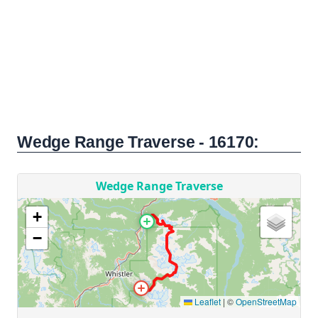
Wedge Range Traverse - 16170: