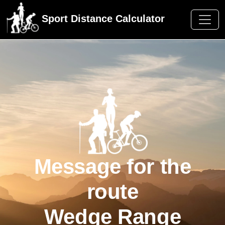
Sport Distance Calculator
Message for the
route
Wedge Range