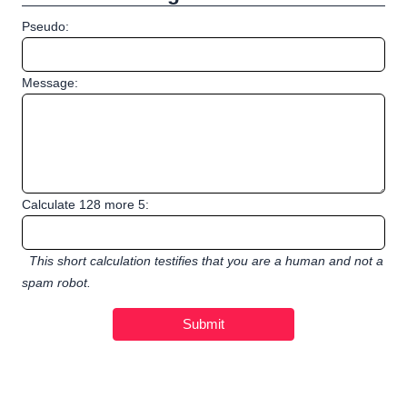
Pseudo:
Message:
Calculate 128 more 5:
This short calculation testifies that you are a human and not a
spam robot.