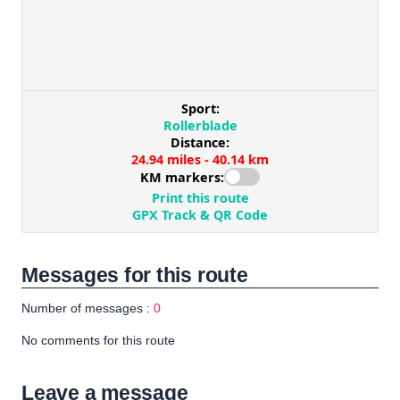
Messages for this route
Number of messages :
0
No comments for this route
Leave a message