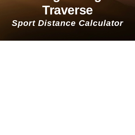
Traverse
Sport Distance Calculator