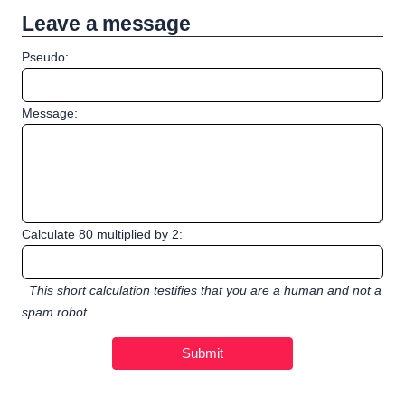
Leave a message
Pseudo:
Message:
Calculate 80 multiplied by 2:
This short calculation testifies that you are a human and not a
spam robot.