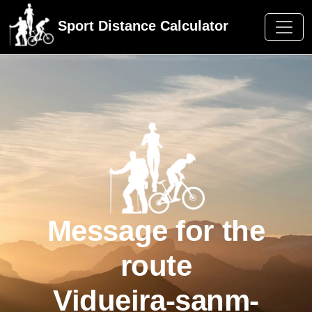
Sport Distance Calculator
Message for the
route
Vidueira-sanm-