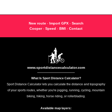
New route
-
Import GPX
-
Search
Cooper
-
Speed
-
BMI
-
Contact
www.sportdistancecalculator.com
What Is Sport Distance Calculator?
Sport Distance Calculator lets you calculate the distance and topography
of your sports routes, whether you're jogging, running, cycling, mountain
biking, hiking, horse riding, or rollerblading.
Available map layers: