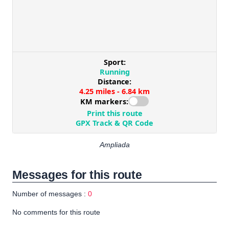
Ampliada
Messages for this route
Number of messages :
0
No comments for this route