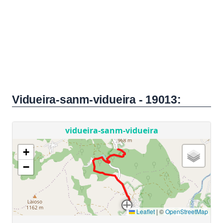
Vidueira-sanm-vidueira - 19013: