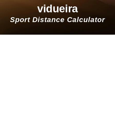
vidueira
Sport Distance Calculator