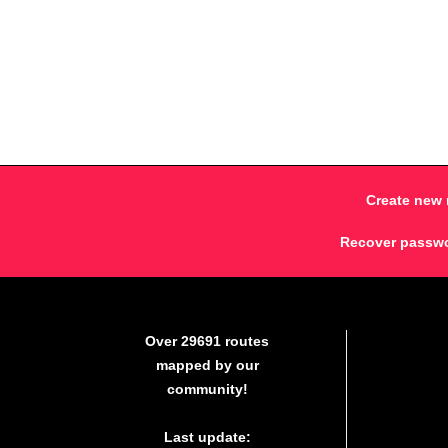
Create new 
Recover passw
Over 29691 routes
mapped by our
community!
Last update: