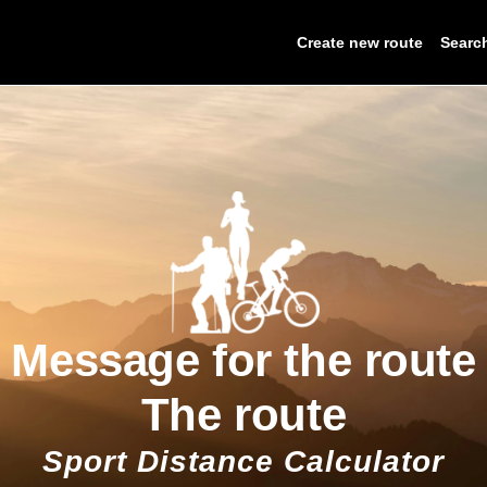
Create new route
Searc
Message for the route
The route
Sport Distance Calculator