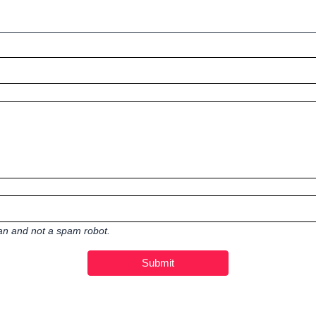
man and not a spam robot.