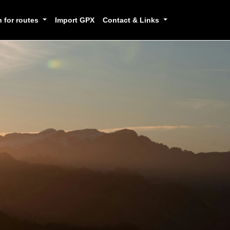
h for routes
Import GPX
Contact & Links