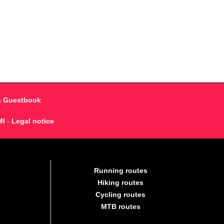
& Guestbook
MI
-
Legal notice
Running routes
Hiking routes
Cycling routes
MTB routes