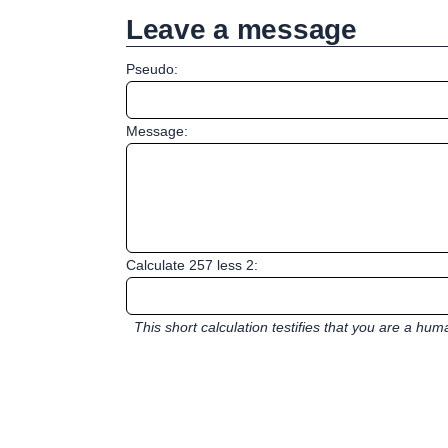
Leave a message
Pseudo:
Message:
Calculate 257 less 2:
This short calculation testifies that you are a hu