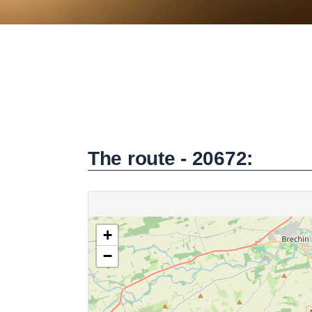
The route - 20672: