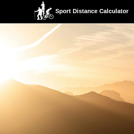
Sport Distance Calculator