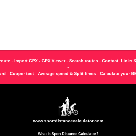
route
-
Import GPX - GPX Viewer
-
Search routes
-
Contact, Links 
-
ord
-
Cooper test
-
Average speed & Split times
-
Calculate your B
www.sportdistancecalculator.com
What Is Sport Distance Calculator?