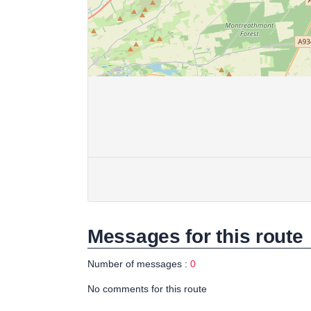
Messages for this route
Number of messages :
0
No comments for this route