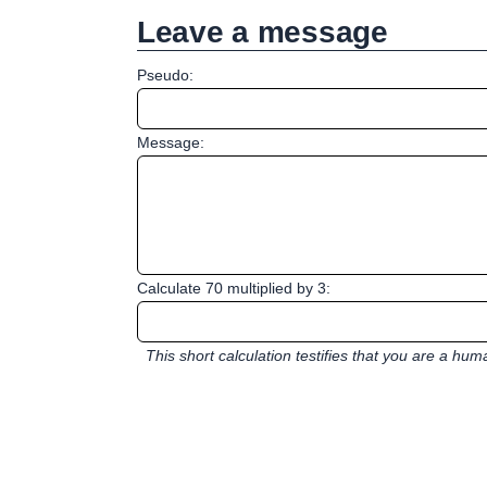
Leave a message
Pseudo:
Message:
Calculate 70 multiplied by 3:
This short calculation testifies that you are a hu