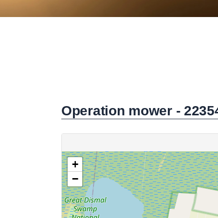
Operation mower - 2235