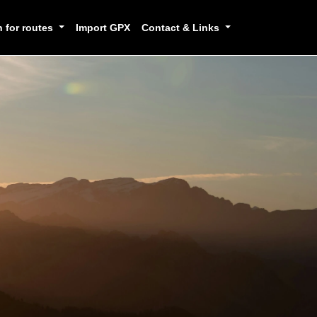
h for routes
Import GPX
Contact & Links