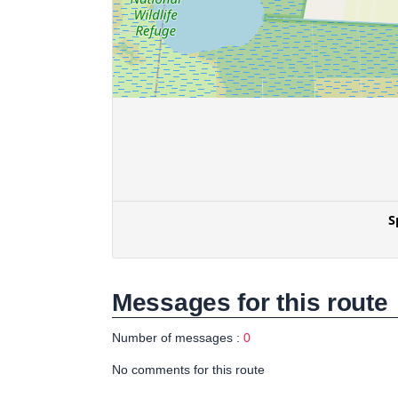
Messages for this route
Number of messages :
0
No comments for this route