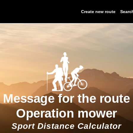
Create new route
Searc
Message for the route
Operation mower
Sport Distance Calculator