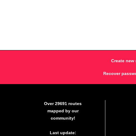
Create new 
Recover passw
Over 29691 routes
mapped by our
community!
Last update: