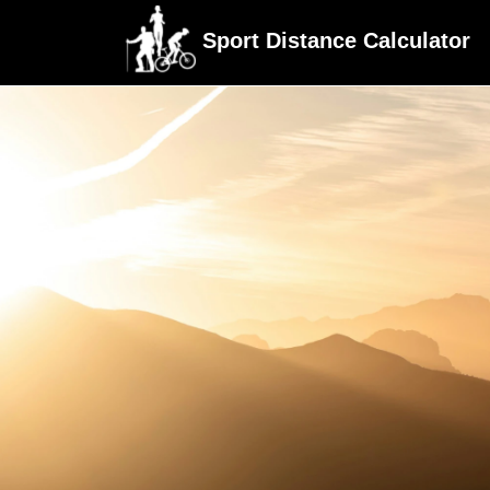
Sport Distance Calculator