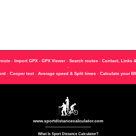
route
-
Import GPX - GPX Viewer
-
Search routes
-
Contact, Links 
-
ord
-
Cooper test
-
Average speed & Split times
-
Calculate your B
www.sportdistancecalculator.com
What Is Sport Distance Calculator?