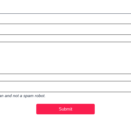
man and not a spam robot.