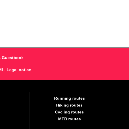
& Guestbook
MI
-
Legal notice
Running routes
Hiking routes
Cycling routes
MTB routes