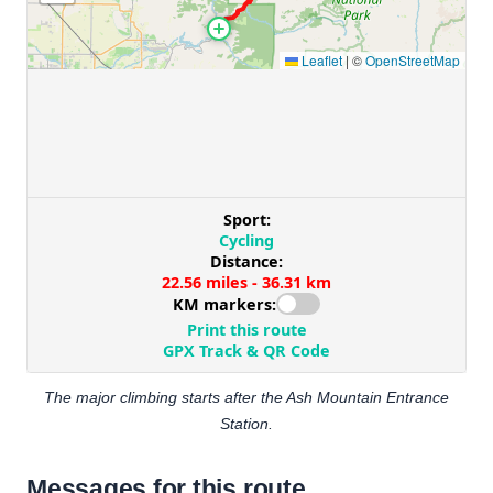
The major climbing starts after the Ash Mountain Entrance
Station.
Messages for this route