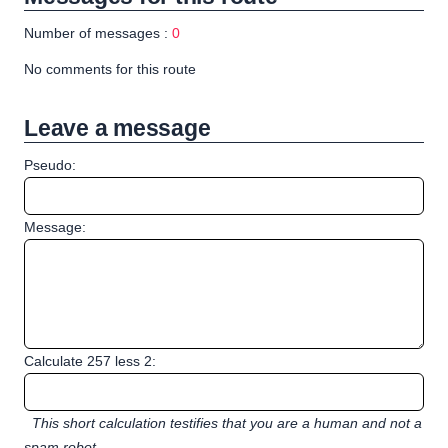
Number of messages :
0
No comments for this route
Leave a message
Pseudo:
Message:
Calculate 257 less 2:
This short calculation testifies that you are a human and not a
spam robot.