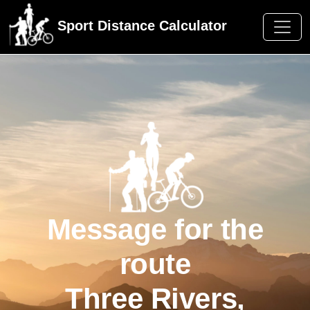
Sport Distance Calculator
Message for the
route
Three Rivers,