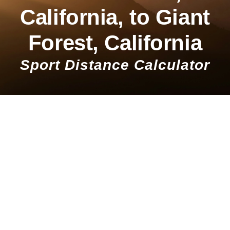
California, to Giant
Forest, California
Sport Distance Calculator