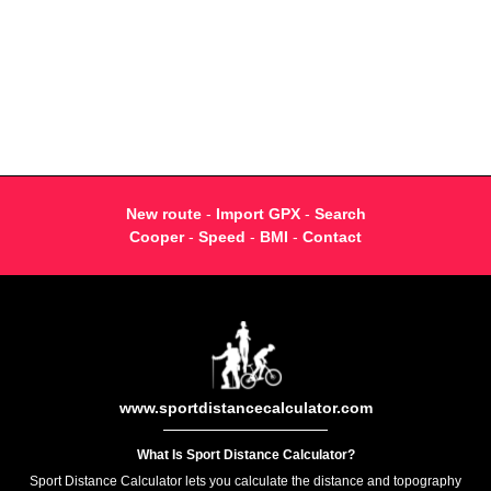
New route
-
Import GPX
-
Search
Cooper
-
Speed
-
BMI
-
Contact
www.sportdistancecalculator.com
What Is Sport Distance Calculator?
Sport Distance Calculator lets you calculate the distance and topography