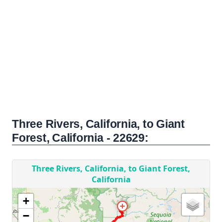
Three Rivers, California, to Giant
Forest, California - 22629: