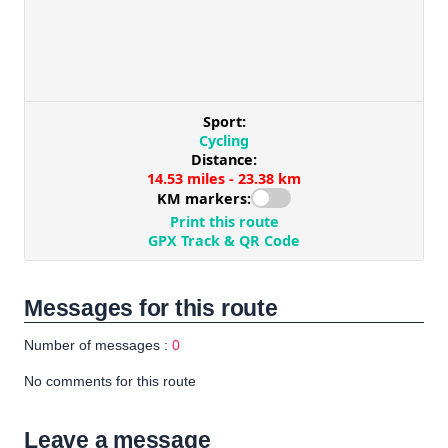
Messages for this route
Number of messages :
0
No comments for this route
Leave a message