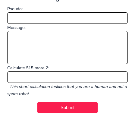
Pseudo:
Message:
Calculate 515 more 2:
This short calculation testifies that you are a human and not a
spam robot.