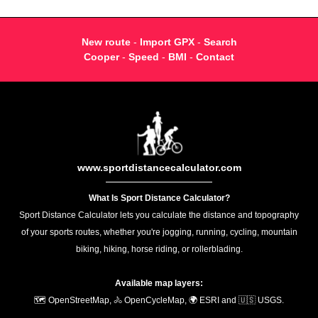
New route
-
Import GPX
-
Search
Cooper
-
Speed
-
BMI
-
Contact
www.sportdistancecalculator.com
What Is Sport Distance Calculator?
Sport Distance Calculator lets you calculate the distance and topography
of your sports routes, whether you're jogging, running, cycling, mountain
biking, hiking, horse riding, or rollerblading.
Available map layers:
🗺️ OpenStreetMap, 🚴 OpenCycleMap, 🌍 ESRI and 🇺🇸 USGS.