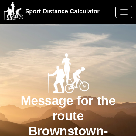
Sport Distance Calculator
Message for the
route
Brownstown-