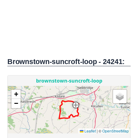
Brownstown-suncroft-loop - 24241: