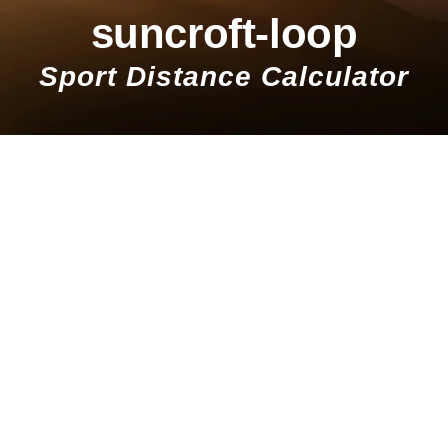
suncroft-loop
Sport Distance Calculator