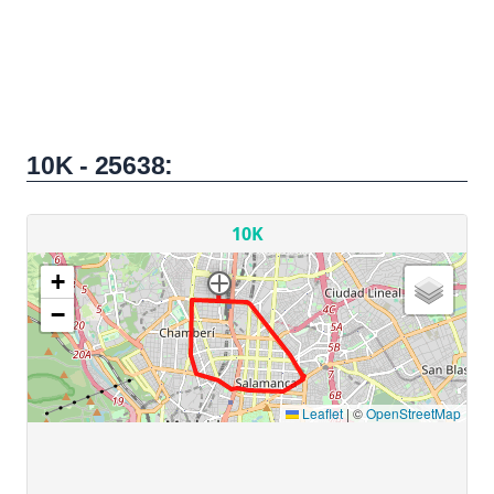
10K - 25638: