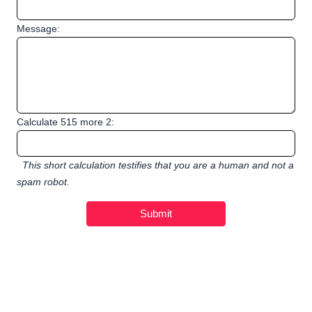
Message:
Calculate 515 more 2:
This short calculation testifies that you are a human and not a
spam robot.