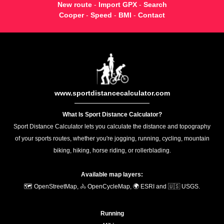
New route
-
Import GPX
-
Search
Cooper
-
Speed
-
BMI
-
Contact
www.sportdistancecalculator.com
What Is Sport Distance Calculator?
Sport Distance Calculator lets you calculate the distance and topography
of your sports routes, whether you're jogging, running, cycling, mountain
biking, hiking, horse riding, or rollerblading.
Available map layers:
🗺️ OpenStreetMap, 🚴 OpenCycleMap, 🌍 ESRI and 🇺🇸 USGS.
Running