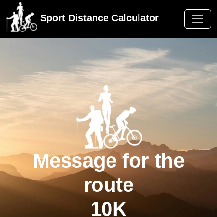
Sport Distance Calculator
Message for the
route
10K