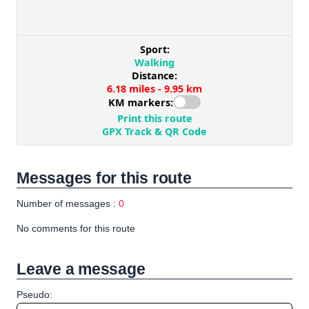
Messages for this route
Number of messages :
0
No comments for this route
Leave a message
Pseudo: