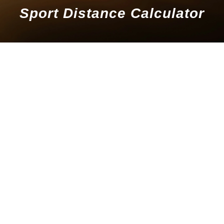
Sport Distance Calculator