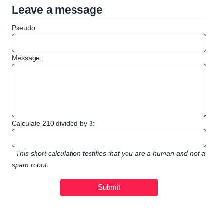
Leave a message
Pseudo:
Message:
Calculate 210 divided by 3:
This short calculation testifies that you are a human and not a
spam robot.