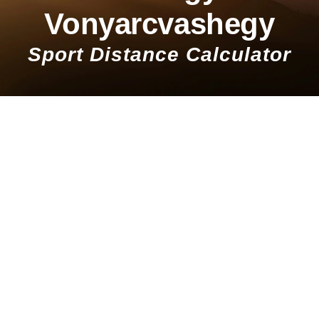
Vonyarcvashegy
Sport Distance Calculator