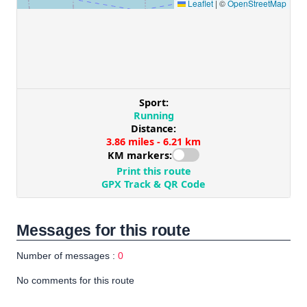
Messages for this route
Number of messages :
0
No comments for this route