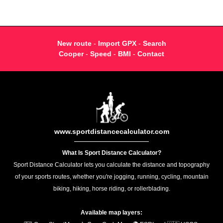
New route
-
Import GPX
-
Search
Cooper
-
Speed
-
BMI
-
Contact
www.sportdistancecalculator.com
What Is Sport Distance Calculator?
Sport Distance Calculator lets you calculate the distance and topography
of your sports routes, whether you're jogging, running, cycling, mountain
biking, hiking, horse riding, or rollerblading.
Available map layers: