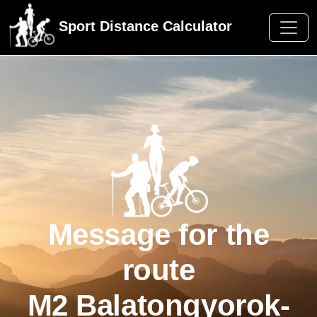
Sport Distance Calculator
Message for the
route
M2 Balatongyorok-