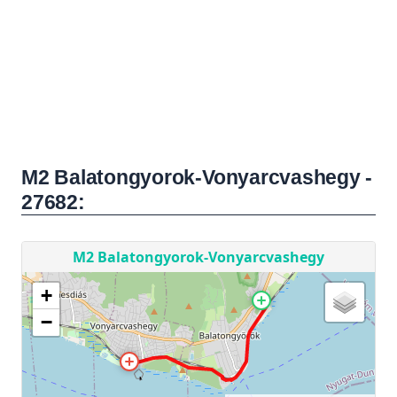
M2 Balatongyorok-Vonyarcvashegy -
27682: