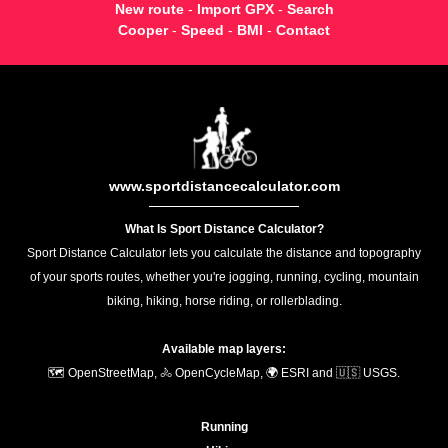
New route
-
Import GPX
-
Search
Cooper
-
Speed
-
BMI
-
Contact
www.sportdistancecalculator.com
What Is Sport Distance Calculator?
Sport Distance Calculator lets you calculate the distance and topography
of your sports routes, whether you're jogging, running, cycling, mountain
biking, hiking, horse riding, or rollerblading.
Available map layers:
🗺️ OpenStreetMap, 🚴 OpenCycleMap, 🌍 ESRI and 🇺🇸 USGS.
Running