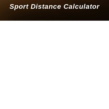
Sport Distance Calculator