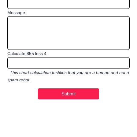
Message:
Calculate 855 less 4:
This short calculation testifies that you are a human and not a
spam robot.