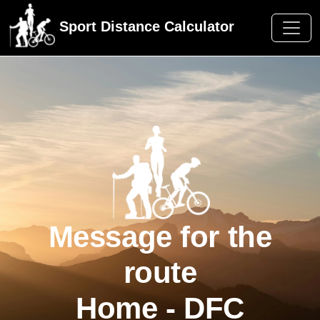
Sport Distance Calculator
Message for the
route
Home - DFC