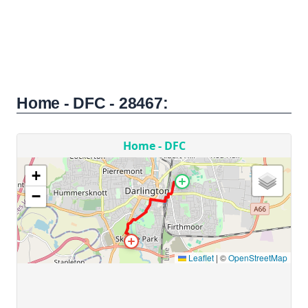
Home - DFC - 28467: