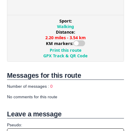
Messages for this route
Number of messages :
0
No comments for this route
Leave a message
Pseudo: